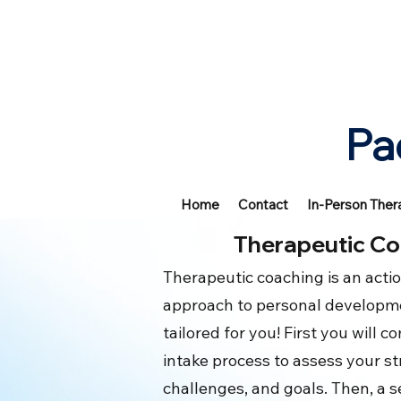
Pa
Home
Contact
In-Person Ther
Therapeutic Co
Therapeutic coaching is an acti
approach to personal developme
tailored for you! First you will 
intake process to assess your s
challenges, and goals. Then, a s