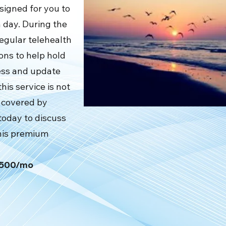
signed for you to
 day. During the
regular telehealth
ons to help hold
ess and update
his service is not
ot covered by
today to discuss
this premium
$2500/mo