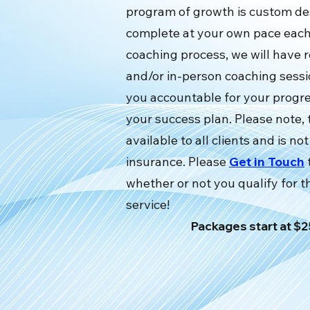
program of growth is custom de
complete at your own pace each
coaching process, we will have 
and/or in-person coaching sessi
you accountable for your progr
your success plan. Please note, t
available to all clients and is n
insurance. Please
Get in Touch
whether or not you qualify for 
service!
Packages start at 