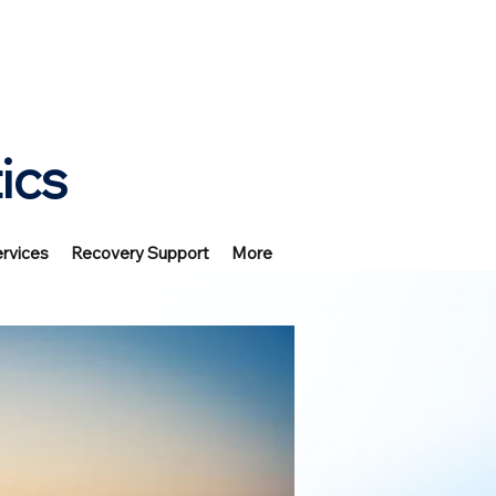
ics
rvices
Recovery Support
More