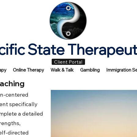
cific State Therapeut
Client Portal
apy
Online Therapy
Walk & Talk
Gambling
Immigration Se
aching
on-centered
nt specifically
complete a detailed
trengths,
elf-directed